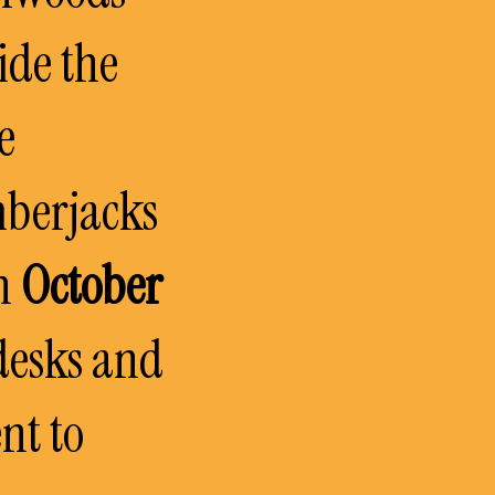
ide the
e
mberjacks
in
October
desks and
nt to