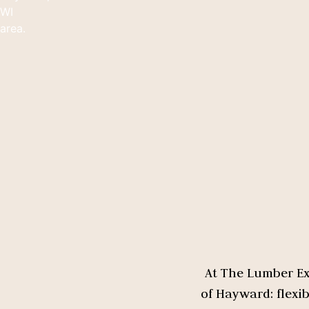
At The Lumber Exc
of Hayward: flexi