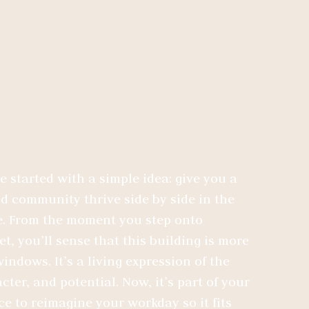
started with a simple idea: give you a
 community thrive side by side in the
. From the moment you step onto
t, you’ll sense that this building is more
indows. It’s a living expression of the
cter, and potential. Now, it’s part of your
nce to reimagine your workday so it fits