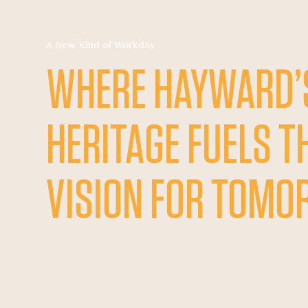
A New Kind of Workday
WHERE HAYWARD’
HERITAGE FUELS T
VISION FOR TOM