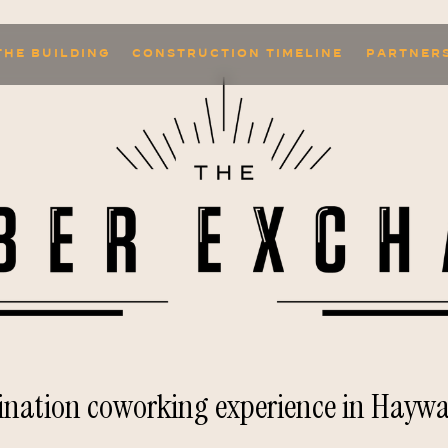
THE BUILDING
CONSTRUCTION TIMELINE
PARTNER
tination coworking experience in Haywa