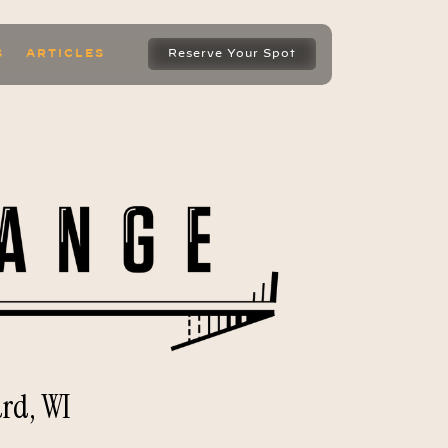
S
ARTICLES
Reserve Your Spot
rd, WI