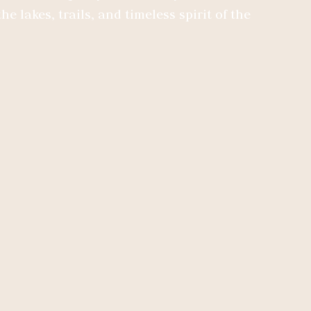
he lakes, trails, and timeless spirit of the