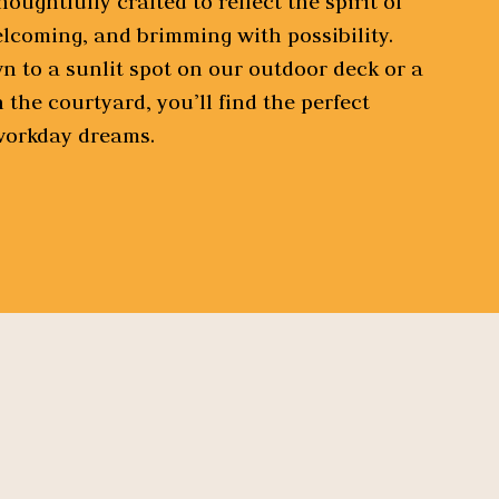
oughtfully crafted to reflect the spirit of
elcoming, and brimming with possibility.
 to a sunlit spot on our outdoor deck or a
n the courtyard, you’ll find the perfect
 workday dreams.