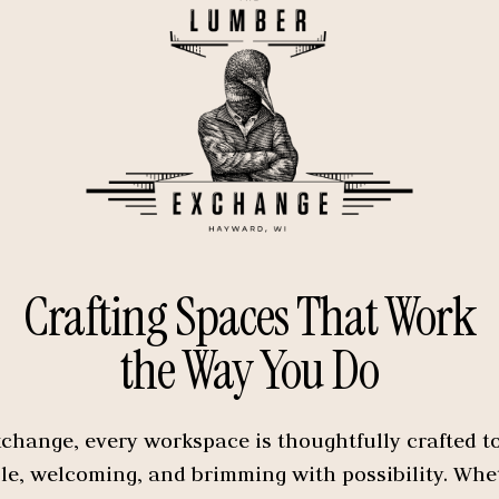
Crafting Spaces That Work
the Way You Do
hange, every workspace is thoughtfully crafted to 
ble, welcoming, and brimming with possibility. Wh