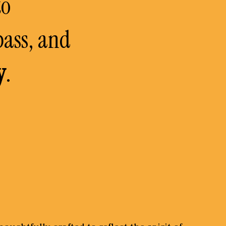
to
pass, and
y
.