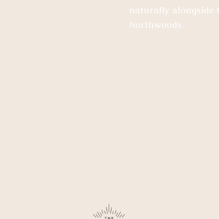
naturally alongside t
Northwoods.