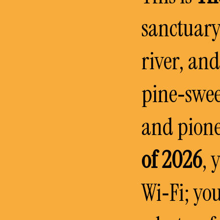
sanctuary
river, an
pine‑swee
and pione
of 2026
, 
Wi‑Fi; you