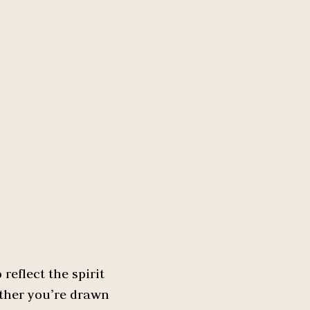
reflect the spirit
ether you’re drawn