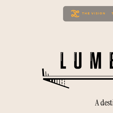
THE VISION
A des