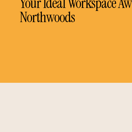
Your Ideal Workspace Awa
Northwoods