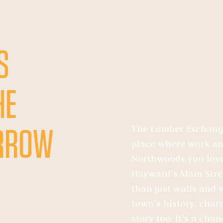
S
HE
The Lumber Exchange 
ORROW
place where work and
Northwoods you love
Hayward’s Main Stree
than just walls and w
town’s history, chara
story too. It’s a cha