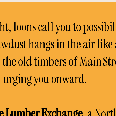
ght, loons call you to possibil
awdust hangs in the air like
d the old timbers of Main St
n, urging you onward.
e Lumber Exchange
, a Nor