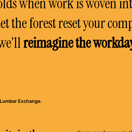
lds when work is woven in
et the forest reset your com
we’ll
reimagine the workda