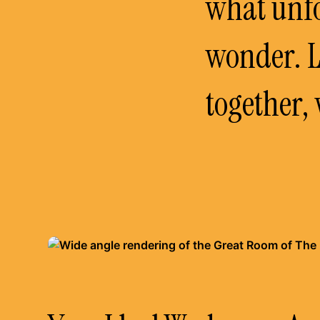
what unfo
wonder. L
together, 