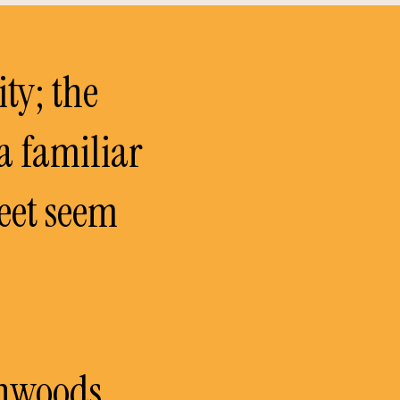
ity; the
 a familiar
reet seem
thwoods