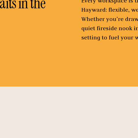
its in the
Every workspace is th
Hayward: flexible, w
Whether you’re drawn
quiet fireside nook i
setting to fuel your