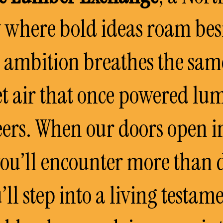
 where bold ideas roam bes
d ambition breathes the sam
t air that once powered lu
ers. When our doors open 
you’ll encounter more than 
’ll step into a living testame