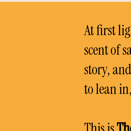
At first li
scent of s
story, an
to lean i
This is
Th