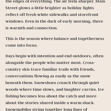
the edges of everything. The air feels sharper. Main
Street glows a little brighter as holiday lights
reflect off fresh white sidewalks and storefront
windows. Even in the dark of early morning, there
is warmth and connection.
This is the season where balance and togetherness
come into focus.
Days begin with intention and end outdoors, often
alongside the people who matter most. Cross-
country skis trace familiar trails with friends,
conversations flowing as easily as the snow
beneath them. Snowshoes crunch through quiet
woods where time slows, and laughter carries. Ice
fishing becomes less about the catch and more
about the stories shared inside a warm shack.
Snowmobiles string together long lines of