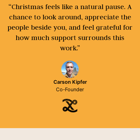
“Christmas feels like a natural pause. A
chance to look around, appreciate the
people beside you, and feel grateful for
how much support surrounds this
work.”
Carson Kipfer
Co-Founder