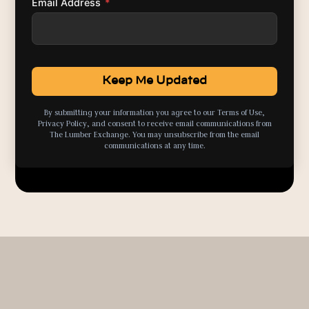
Email Address
*
By submitting your information you agree to our Terms of Use,
Privacy Policy, and consent to receive email communications from
The Lumber Exchange. You may unsubscribe from the email
communications at any time.