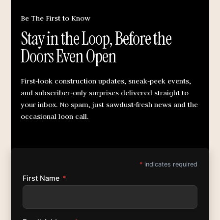
Be The First to Know
Stay in the Loop, Before the
Doors Even Open
First‑look construction updates, sneak‑peek events,
and subscriber‑only surprises delivered straight to
your inbox. No spam, just sawdust‑fresh news and the
occasional loon call.
*
indicates required
First Name
*