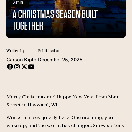
3 min
A CHRISTMAS SEASON BUILT
TOGETHER
Written by
Published on
Carson Kipfer
December 25, 2025
Merry Christmas and Happy New Year from Main
Street in Hayward, WI.
Winter arrives quietly here. One morning, you
wake up, and the world has changed. Snow softens