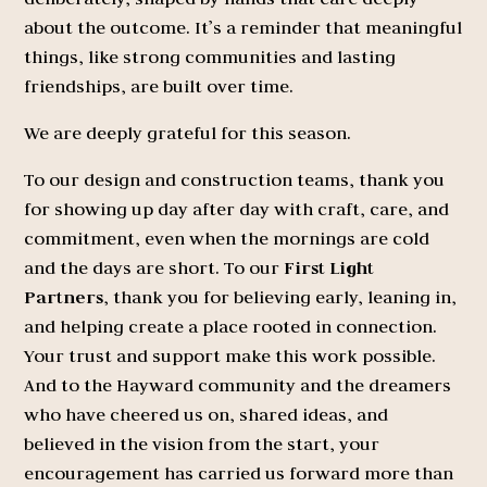
about the outcome. It’s a reminder that meaningful
things, like strong communities and lasting
friendships, are built over time.
We are deeply grateful for this season.
To our design and construction teams, thank you
for showing up day after day with craft, care, and
commitment, even when the mornings are cold
and the days are short. To our
First Light
Partners
, thank you for believing early, leaning in,
and helping create a place rooted in connection.
Your trust and support make this work possible.
And to the Hayward community and the dreamers
who have cheered us on, shared ideas, and
believed in the vision from the start, your
encouragement has carried us forward more than