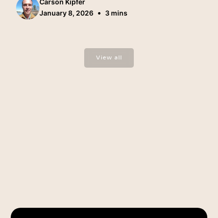
Carson Kipfer
•
January 8, 2026
3 mins
View all