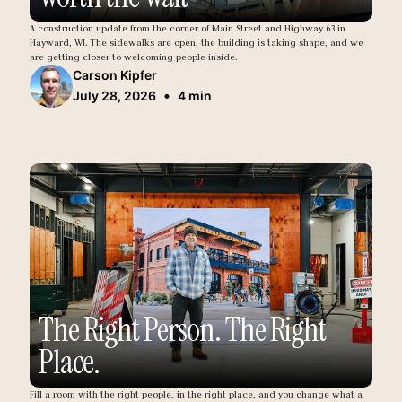
A construction update from the corner of Main Street and Highway 63 in
Hayward, WI. The sidewalks are open, the building is taking shape, and we
are getting closer to welcoming people inside.
Carson Kipfer
•
July 28, 2026
4 min
The Right Person. The Right
Place.
Fill a room with the right people, in the right place, and you change what a