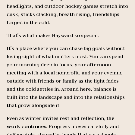
headlights, and outdoor hockey games stretch into
dusk, sticks clacking, breath rising, friendships
forged in the cold.
That’s what makes Hayward so special.
It’s a place where you can chase big goals without
losing sight of what matters most. You can spend
your morning deep in focus, your afternoon
meeting with a local nonprofit, and your evening
outside with friends or family as the light fades
and the cold settles in. Around here, balance is
built into the landscape and into the relationships
that grow alongside it.
Even as winter invites rest and reflection,
the
work continues
. Progress moves carefully and
deliberately, shaped by hands that care deeply