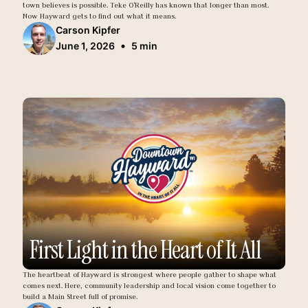
town believes is possible. Teke O'Reilly has known that longer than most.
Now Hayward gets to find out what it means.
Carson Kipfer
•
June 1, 2026
5 min
First Light in the Heart of It All
The heartbeat of Hayward is strongest where people gather to shape what
comes next. Here, community leadership and local vision come together to
build a Main Street full of promise.