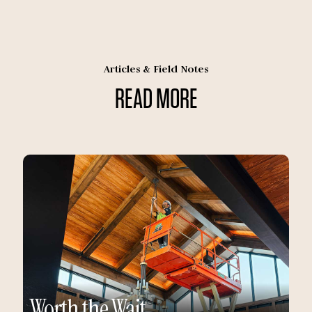
Articles & Field Notes
READ MORE
Worth the Wait