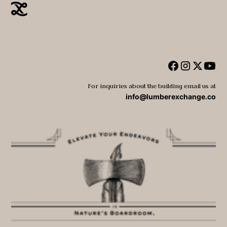
For inquiries about the building email us at
info@lumberexchange.co