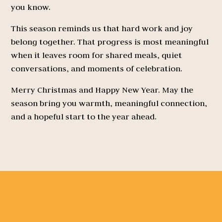
you know.
This season reminds us that hard work and joy
belong together. That progress is most meaningful
when it leaves room for shared meals, quiet
conversations, and moments of celebration.
Merry Christmas and Happy New Year. May the
season bring you warmth, meaningful connection,
and a hopeful start to the year ahead.